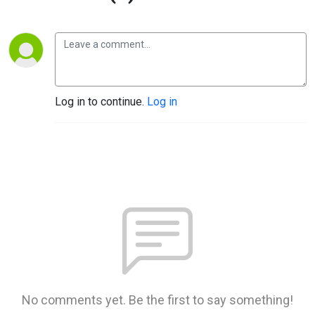
Log in to continue.
Log in
No comments yet. Be the first to say something!