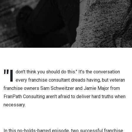
"I
don't think you should do this." It's the conversation
every franchise consultant dreads having, but veteran
franchise owners Sam Schweitzer and Jamie Major from
FranPath Consulting aren't afraid to deliver hard truths when
necessary.
In this no-holds-barred episode, two successful franchise