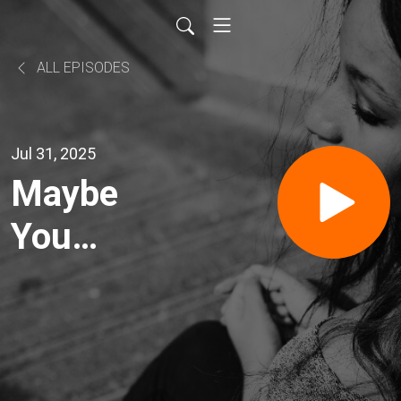
ALL EPISODES
Jul 31, 2025
Maybe
You
Shouldn't
Own a
Franchise