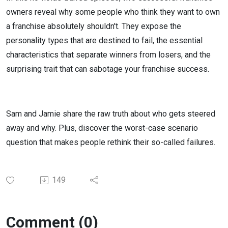
owners reveal why some people who think they want to own
a franchise absolutely shouldn't. They expose the
personality types that are destined to fail, the essential
characteristics that separate winners from losers, and the
surprising trait that can sabotage your franchise success.
Sam and Jamie share the raw truth about who gets steered
away and why. Plus, discover the worst-case scenario
question that makes people rethink their so-called failures.
149
Comment (0)