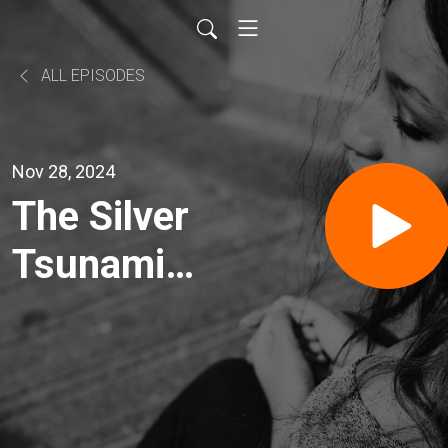
ALL EPISODES
Nov 28, 2024
The Silver
Tsunami
with
2nd Family