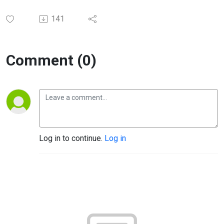
141
Comment (0)
Log in to continue.
Log in