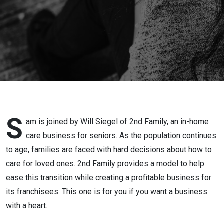
S
am is joined by Will Siegel of 2nd Family, an in-home
care business for seniors. As the population continues
to age, families are faced with hard decisions about how to
care for loved ones. 2nd Family provides a model to help
ease this transition while creating a profitable business for
its franchisees. This one is for you if you want a business
with a heart.