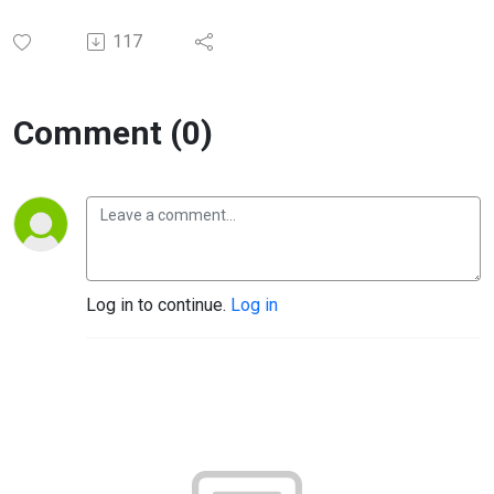
117
Comment (0)
Log in to continue.
Log in