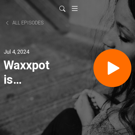
ALL EPISODES
Jul 4, 2024
Waxxpot
is
Heating
Up