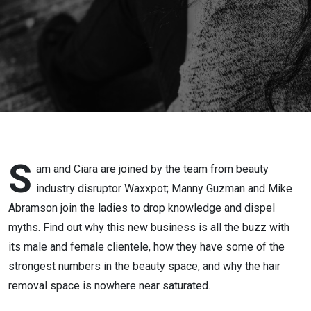
S
am and Ciara are joined by the team from beauty
industry disruptor Waxxpot; Manny Guzman and Mike
Abramson join the ladies to drop knowledge and dispel
myths. Find out why this new business is all the buzz with
its male and female clientele, how they have some of the
strongest numbers in the beauty space, and why the hair
removal space is nowhere near saturated.